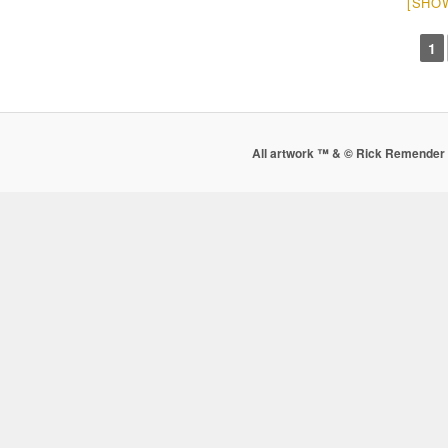
[SHO
1
All artwork ™ & © Rick Remender 