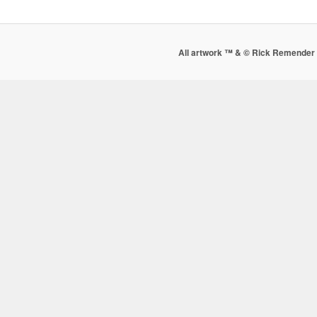
All artwork ™ & © Rick Remender 