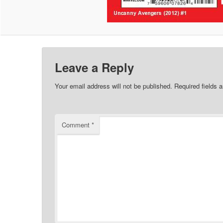
Leave a Reply
Your email address will not be published.
Required fields 
Comment
*