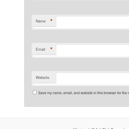
*
Name
*
Email
Website
Save my name, email, and website in this browser for the 