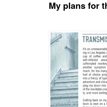
My plans for t
content
content