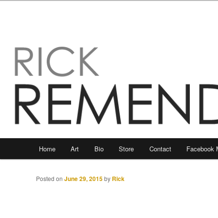
Main
Home
Art
Bio
Store
Contact
Facebook 
Skip
Skip
menu
to
to
Posted on
June 29, 2015
by
Rick
primary
secondary