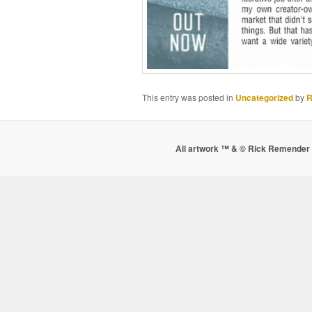
This entry was posted in
Uncategorized
by
R
All artwork ™ & © Rick Remender 