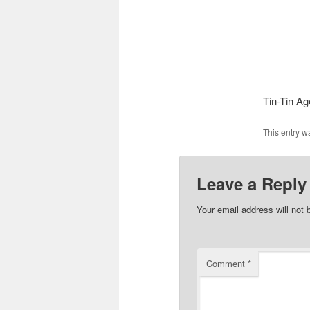
Tin-Tin Ag
This entry w
Leave a Reply
Your email address will not 
Comment
*