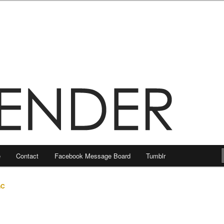
e
Contact
Facebook Message Board
Tumblr
nC