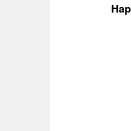
Hap
content
content