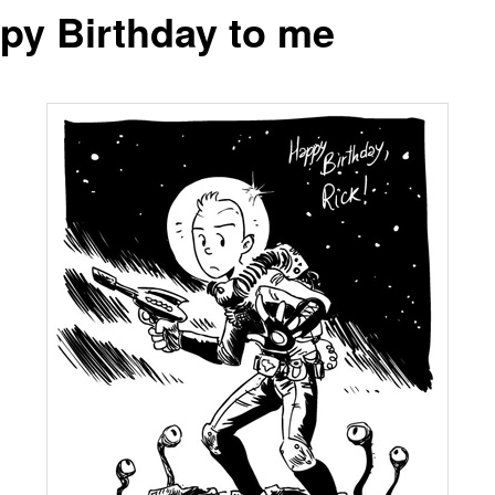
py Birthday to me