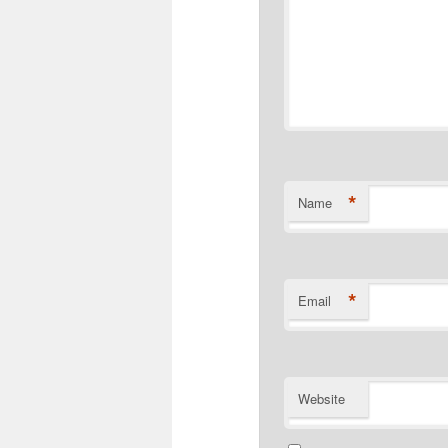
*
Name
*
Email
Website