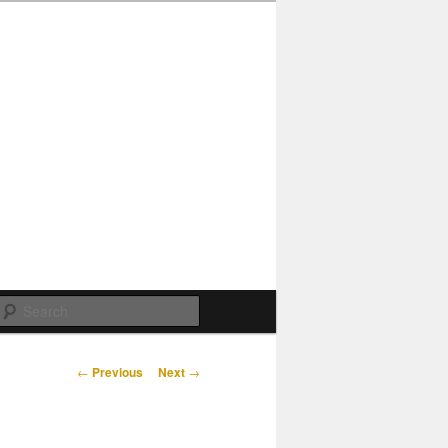
Search
Post
←
Previous
Next
→
navigation