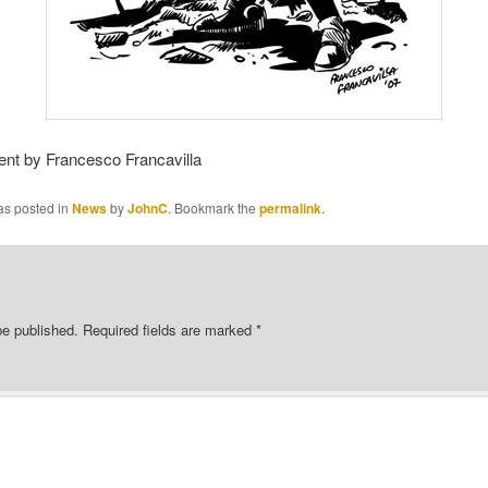
ent by Francesco Francavilla
as posted in
News
by
JohnC
. Bookmark the
permalink
.
be published.
Required fields are marked
*