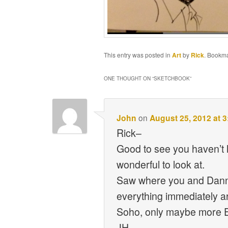
This entry was posted in
Art
by
Rick
. Bookm
ONE THOUGHT ON “
SKETCHBOOK
”
John
on
August 25, 2012 at 
Rick–
Good to see you haven’t l
wonderful to look at.
Saw where you and Danni 
everything immediately ar
Soho, only maybe more 
JH