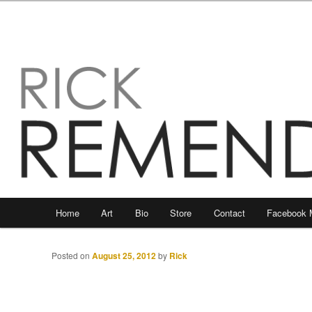
Main
Home
Art
Bio
Store
Contact
Facebook 
Skip
Skip
menu
to
to
Posted on
August 25, 2012
by
Rick
primary
secondary