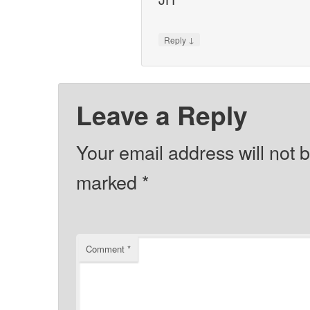
↓
Reply
Leave a Reply
Your email address will not 
marked
*
Comment
*