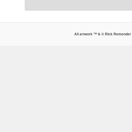
All artwork ™ & © Rick Remender 