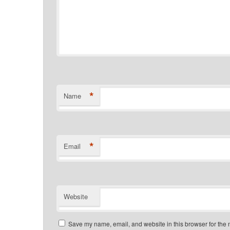
*
Name
*
Email
Website
Save my name, email, and website in this browser for the 