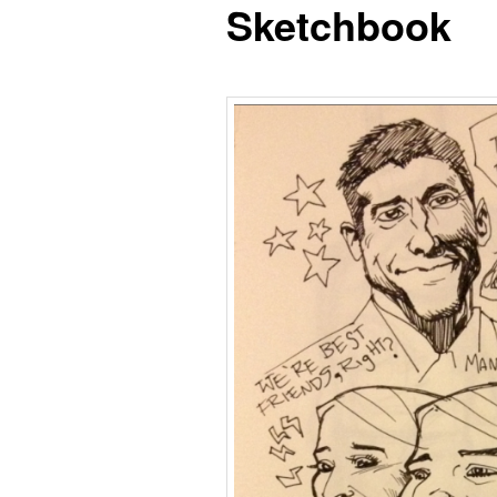
Sketchbook
content
content