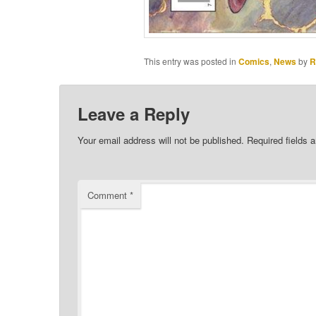
This entry was posted in
Comics
,
News
by
R
Leave a Reply
Your email address will not be published.
Required fields 
Comment
*