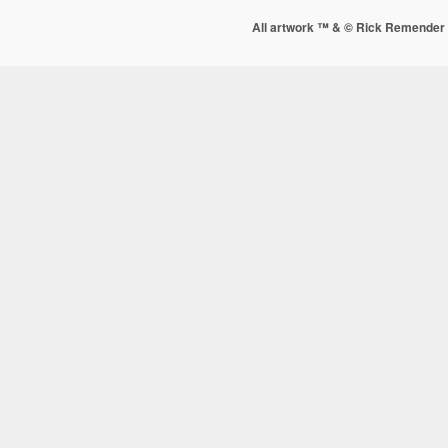
All artwork ™ & © Rick Remender 