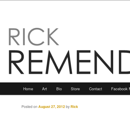
Main
Home
Art
Bio
Store
Contact
Facebook 
Skip
Skip
menu
to
to
Posted on
August 27, 2012
by
Rick
primary
secondary