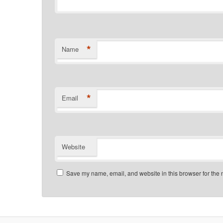
*
Name
*
Email
Website
Save my name, email, and website in this browser for the 