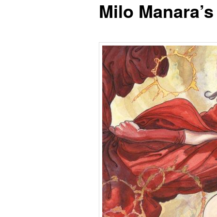
Milo Manara’s
content
content