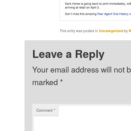
This entry was posted in
Uncategorized
by
R
Leave a Reply
Your email address will not 
marked
*
Comment
*