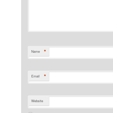
*
Name
*
Email
Website