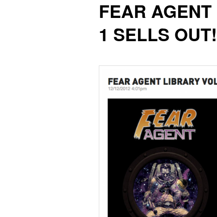
FEAR AGENT
content
content
1 SELLS OUT!