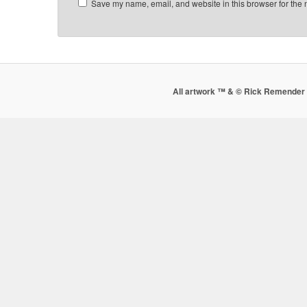
Save my name, email, and website in this browser for the 
All artwork ™ & © Rick Remender 