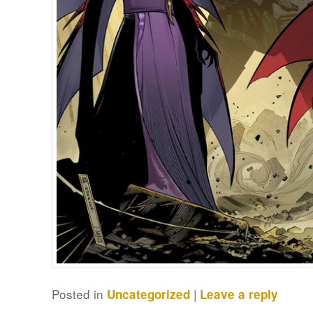
Posted in
|
Uncategorized
Leave a reply