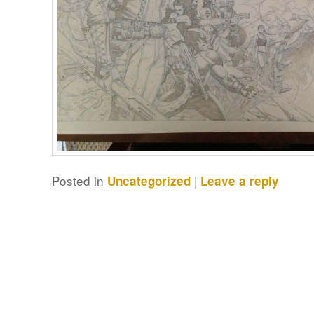
Posted in
|
Uncategorized
Leave a reply