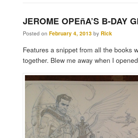
JEROME OPEñA’S B-DAY G
Posted on
by
February 4, 2013
Rick
Features a snippet from all the books
together. Blew me away when I opened 