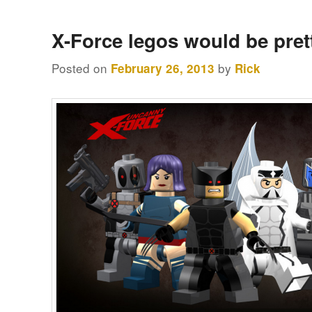
X-Force legos would be pret
Posted on
by
February 26, 2013
Rick