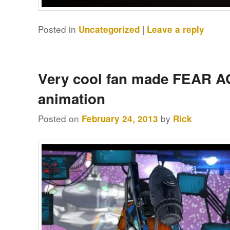
Posted in
|
Uncategorized
Leave a reply
Very cool fan made FEAR 
animation
Posted on
by
February 24, 2013
Rick