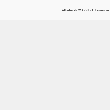
All artwork ™ & © Rick Remender 