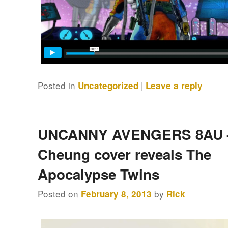
Posted in
|
Uncategorized
Leave a reply
UNCANNY AVENGERS 8AU 
Cheung cover reveals The
Apocalypse Twins
Posted on
by
February 8, 2013
Rick