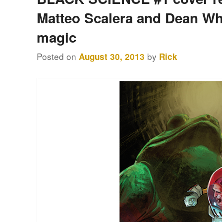
content
content
Matteo Scalera and Dean Wh
magic
Posted on
by
August 30, 2013
Rick