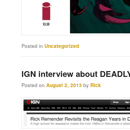
Posted in
Uncategorized
IGN interview about DEAD
Posted on
by
August 2, 2013
Rick