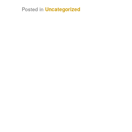
Posted in
Uncategorized