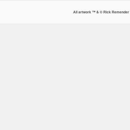
All artwork ™ & © Rick Remender 